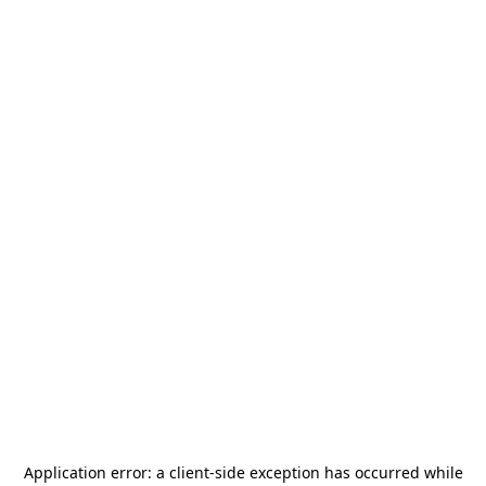
Application error: a
client
-side exception has occurred while