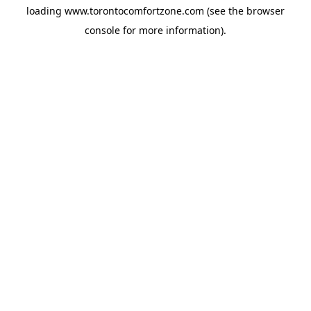
loading
www.torontocomfortzone.com
(see the
browser
console
for more information).