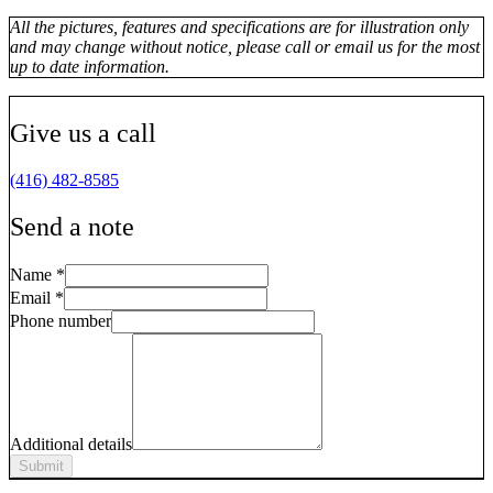
All the pictures, features and specifications are for illustration only
and may change without notice, please call or email us for the most
up to date information.
Give us a call
(416) 482-8585
Send a note
Name
*
Email
*
Phone number
Additional details
Submit