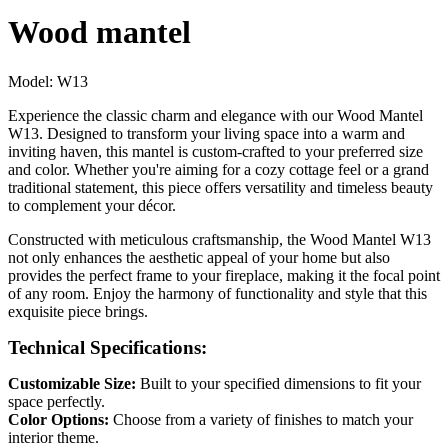
Wood mantel
Model:
W13
Experience the classic charm and elegance with our Wood Mantel
W13. Designed to transform your living space into a warm and
inviting haven, this mantel is custom-crafted to your preferred size
and color. Whether you're aiming for a cozy cottage feel or a grand
traditional statement, this piece offers versatility and timeless beauty
to complement your décor.
Constructed with meticulous craftsmanship, the Wood Mantel W13
not only enhances the aesthetic appeal of your home but also
provides the perfect frame to your fireplace, making it the focal point
of any room. Enjoy the harmony of functionality and style that this
exquisite piece brings.
Technical Specifications:
Customizable Size:
Built to your specified dimensions to fit your
space perfectly.
Color Options:
Choose from a variety of finishes to match your
interior theme.