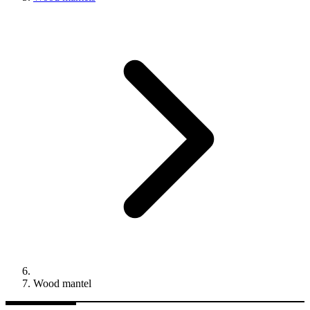
Wood mantel