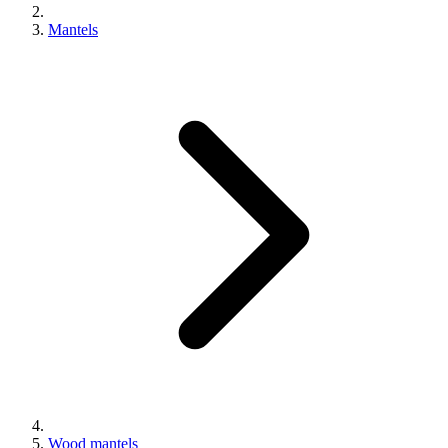
Mantels
Wood mantels