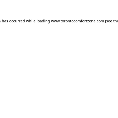
n has occurred while loading
www.torontocomfortzone.com
(see th