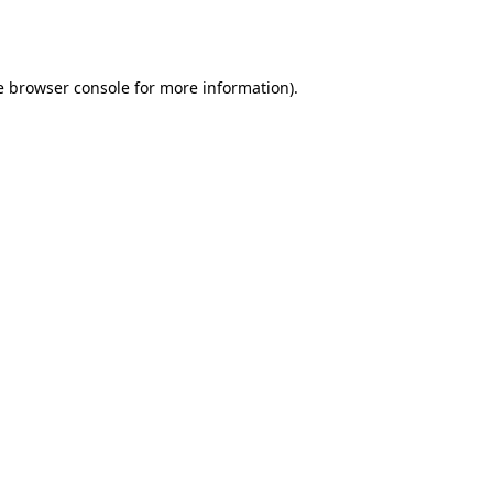
e
browser console
for more information).