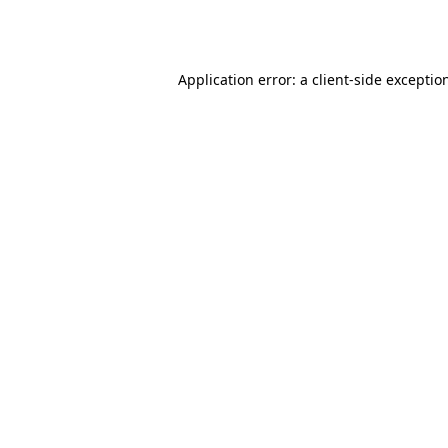
Application error: a
client
-side exceptio