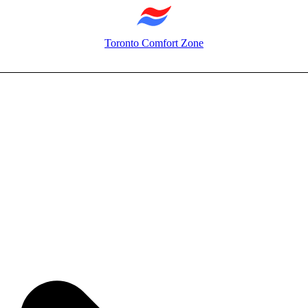
Toronto Comfort Zone