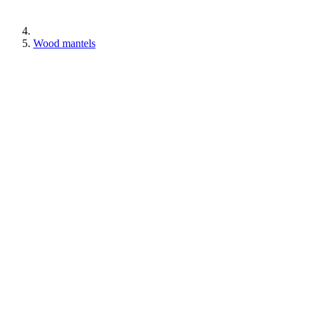
Wood mantels