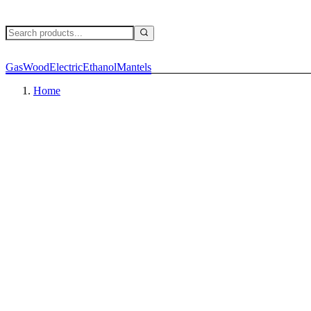
Gas
Wood
Electric
Ethanol
Mantels
Home