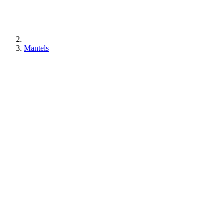
Mantels