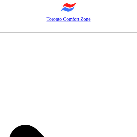
Toronto Comfort Zone