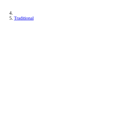
Traditional