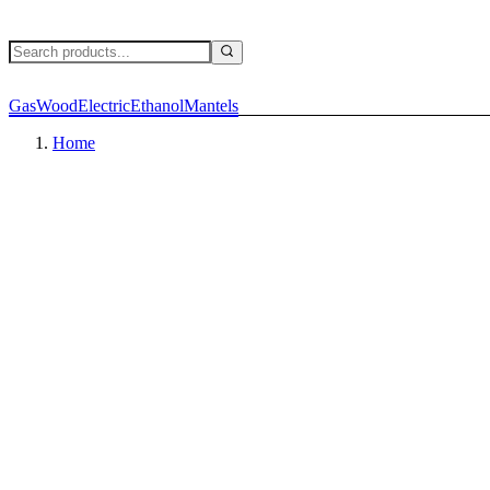
Gas
Wood
Electric
Ethanol
Mantels
Home