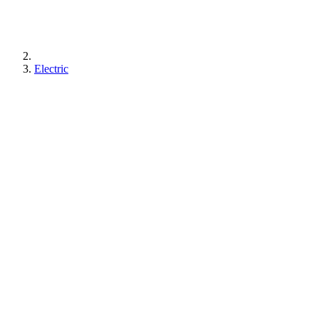
Electric