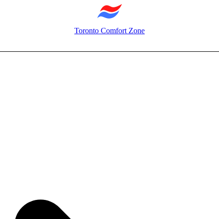
Toronto Comfort Zone