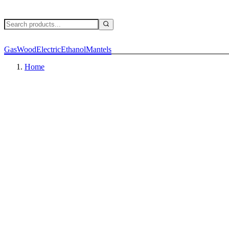
Gas
Wood
Electric
Ethanol
Mantels
Home