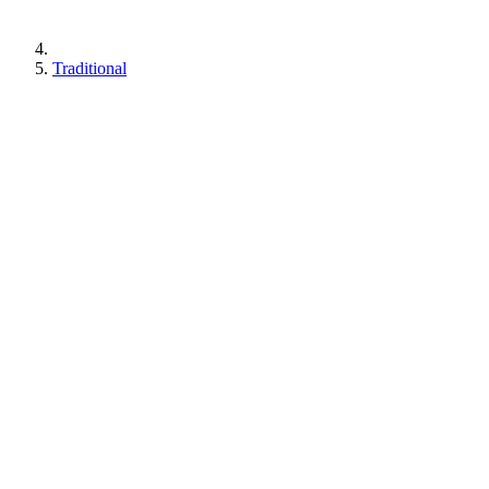
Traditional