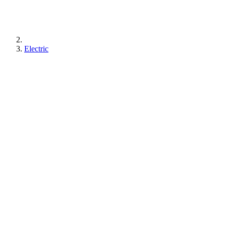
Electric