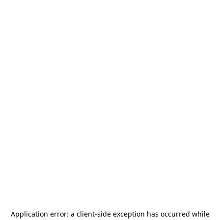
Application error: a
client
-side exception has occurred while