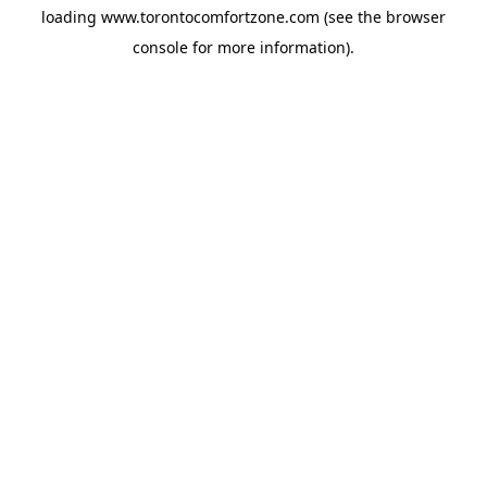
loading
www.torontocomfortzone.com
(see the
browser
console
for more information).