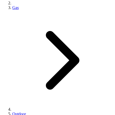
Gas
Outdoor