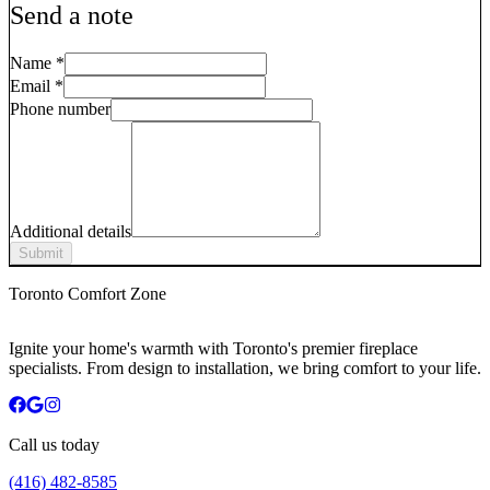
Send a note
Name
*
Email
*
Phone number
Additional details
Submit
Toronto Comfort Zone
Ignite your home's warmth with Toronto's premier fireplace
specialists. From design to installation, we bring comfort to your life.
Call us today
(416) 482-8585