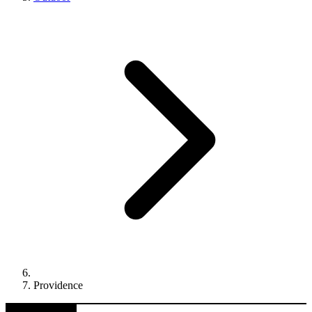
Providence