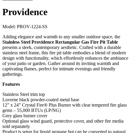
Providence
Model:
PROV-1224-SS
Adding elegance and warmth to any smaller outdoor space, the
Stainless Steel Providence Rectangular Gas Fire Pit Table
presents a sleek, contemporary aesthetic. Crafted with a durable
stainless steel frame, this fire pit table embodies a blend of modern
design with functionality, which effortlessly enhances the ambiance
of your patio or garden. Gather around its inviting warmth and
captivating flames, perfect for intimate evenings and friendly
gatherings.
Features
Stainless Steel trim top
Luverne black powder-coated metal base
12” x 24” Crystal Fire® Plus Burner with clear tempered fire glass
gems – 55,000 BTUs (LP/NG)
Grey glass burner cover
Optional glass wind guard, protective cover, and other fire media
sold separately
Product is setup for liquid propane but can be converted to natural