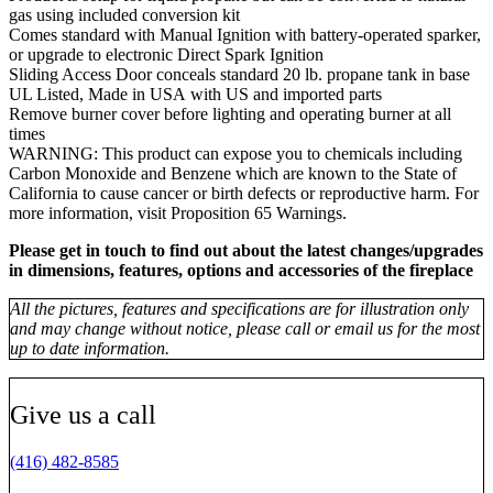
gas using included conversion kit
Comes standard with Manual Ignition with battery-operated sparker,
or upgrade to electronic Direct Spark Ignition
Sliding Access Door conceals standard 20 lb. propane tank in base
UL Listed, Made in USA with US and imported parts
Remove burner cover before lighting and operating burner at all
times
WARNING: This product can expose you to chemicals including
Carbon Monoxide and Benzene which are known to the State of
California to cause cancer or birth defects or reproductive harm. For
more information, visit Proposition 65 Warnings.
Please get in touch to find out about the latest changes/upgrades
in dimensions, features, options and accessories of the fireplace
All the pictures, features and specifications are for illustration only
and may change without notice, please call or email us for the most
up to date information.
Give us a call
(416) 482-8585