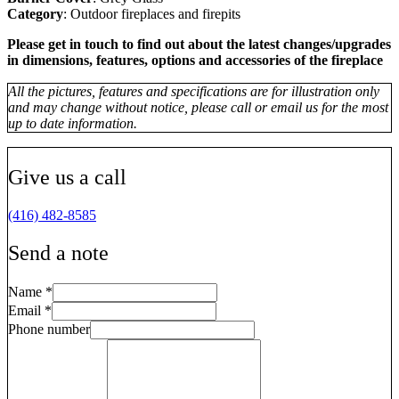
Category
: Outdoor fireplaces and firepits
Please get in touch to find out about the latest changes/upgrades
in dimensions, features, options and accessories of the fireplace
All the pictures, features and specifications are for illustration only
and may change without notice, please call or email us for the most
up to date information.
Give us a call
(416) 482-8585
Send a note
Name
*
Email
*
Phone number