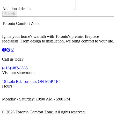
Additional details
Submit
Toronto Comfort Zone
Ignite your home's warmth with Toronto's premier fireplace
specialists. From design to installation, we bring comfort to your life.
Call us today
(416) 482-8585
Visit our showroom
18 Lola Rd, Toronto, ON M5P 1E4
Hours
Monday - Saturday:
10:00 AM - 5:00 PM
©
2026
Toronto Comfort Zone. All rights reserved.