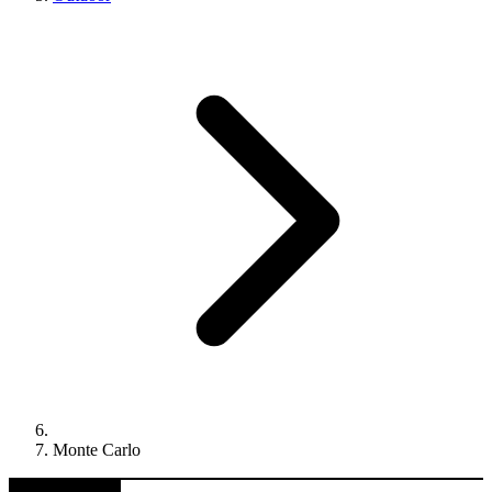
Monte Carlo