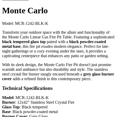
Monte Carlo
Model:
MCR-1242-BLK-K
Transform your outdoor space with the allure and functionality of
the Monte Carlo Linear Gas Fire Pit Table. Featuring a sophisticated
black tempered glass top
paired with a
black powder-coated
metal base
, this fire pit exudes modern elegance. Perfect for late-
night gatherings or a cozy evening under the stars, it provides a
captivating centerpiece that enhances any patio or garden setting.
With its sleek design, the Monte Carlo Fire Pit doesn't just promise
warmth and ambiance but also durability and style. The stainless
steel crystal fire burner snugly encased beneath a
grey glass burner
cover
adds a refined finish to this contemporary piece.
Technical Specifications
Model
: MCR-1242-BLK-K
Burner
: 12x42" Stainless Steel Crystal Fire
Glass Top
: Black tempered
Base
: Black powder-coated metal
Burner Cover
: Grey Glass