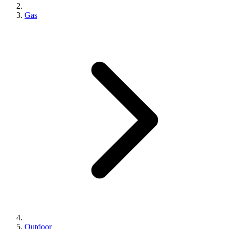
Gas
Outdoor