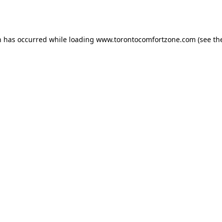
n has occurred while loading
www.torontocomfortzone.com
(see th