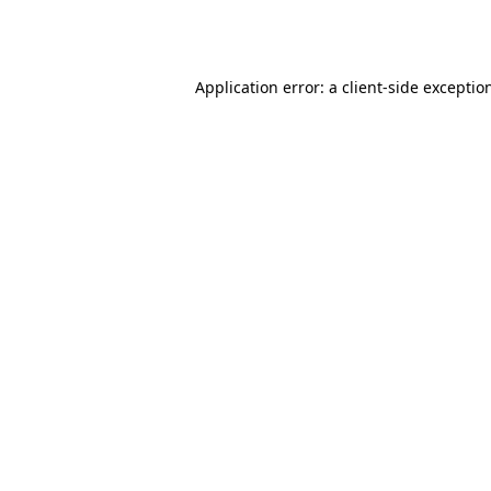
Application error: a
client
-side exceptio