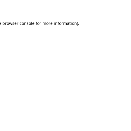
e
browser console
for more information).