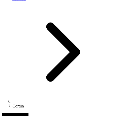
Cortlin