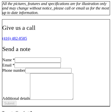
All the pictures, features and specifications are for illustration only
and may change without notice, please call or email us for the most
up to date information.
Give us a call
(416) 482-8585
Send a note
Name
*
Email
*
Phone number
Additional details
Submit