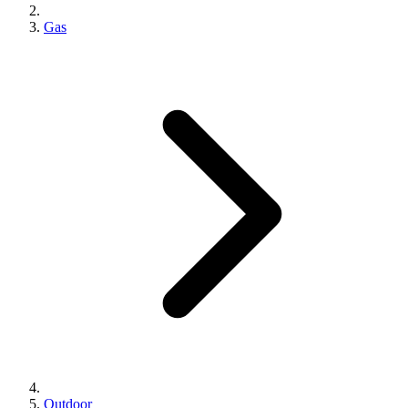
Gas
Outdoor