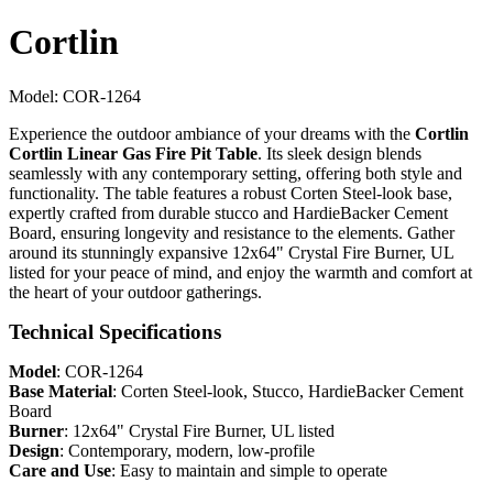
Cortlin
Model:
COR-1264
Experience the outdoor ambiance of your dreams with the
Cortlin
Cortlin Linear Gas Fire Pit Table
. Its sleek design blends
seamlessly with any contemporary setting, offering both style and
functionality. The table features a robust Corten Steel-look base,
expertly crafted from durable stucco and HardieBacker Cement
Board, ensuring longevity and resistance to the elements. Gather
around its stunningly expansive 12x64" Crystal Fire Burner, UL
listed for your peace of mind, and enjoy the warmth and comfort at
the heart of your outdoor gatherings.
Technical Specifications
Model
: COR-1264
Base Material
: Corten Steel-look, Stucco, HardieBacker Cement
Board
Burner
: 12x64" Crystal Fire Burner, UL listed
Design
: Contemporary, modern, low-profile
Care and Use
: Easy to maintain and simple to operate