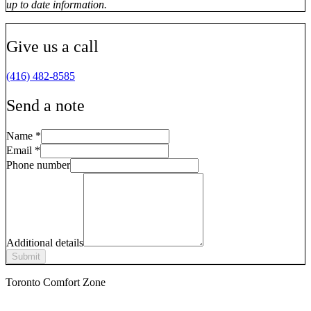
up to date information.
Give us a call
(416) 482-8585
Send a note
Name
*
Email
*
Phone number
Additional details
Submit
Toronto Comfort Zone