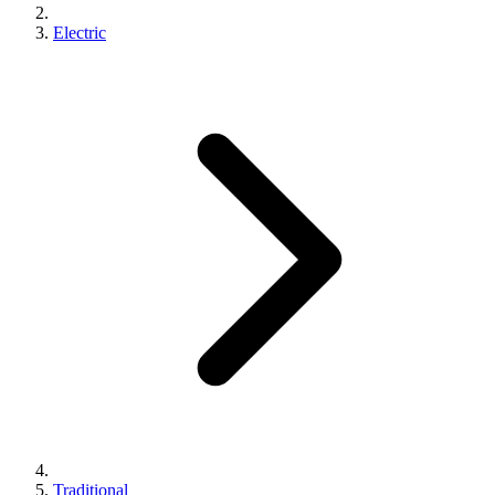
Electric
Traditional