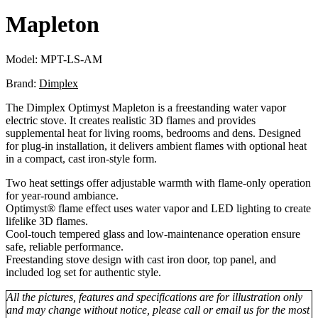
Mapleton
Model:
MPT-LS-AM
Brand:
Dimplex
The Dimplex Optimyst Mapleton is a freestanding water vapor
electric stove. It creates realistic 3D flames and provides
supplemental heat for living rooms, bedrooms and dens. Designed
for plug-in installation, it delivers ambient flames with optional heat
in a compact, cast iron-style form.
Two heat settings offer adjustable warmth with flame-only operation
for year-round ambiance.
Optimyst® flame effect uses water vapor and LED lighting to create
lifelike 3D flames.
Cool-touch tempered glass and low-maintenance operation ensure
safe, reliable performance.
Freestanding stove design with cast iron door, top panel, and
included log set for authentic style.
All the pictures, features and specifications are for illustration only
and may change without notice, please call or email us for the most