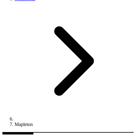
Mapleton