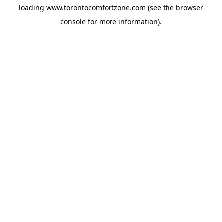
loading
www.torontocomfortzone.com
(see the
browser
console
for more information).