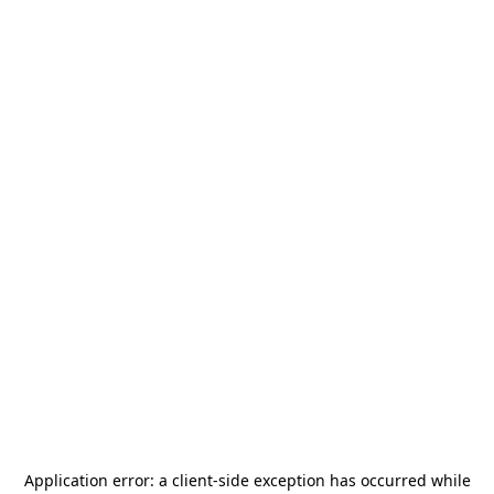
Application error: a
client
-side exception has occurred while