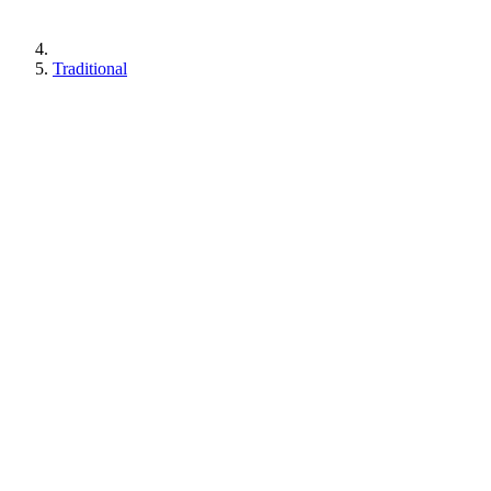
Traditional