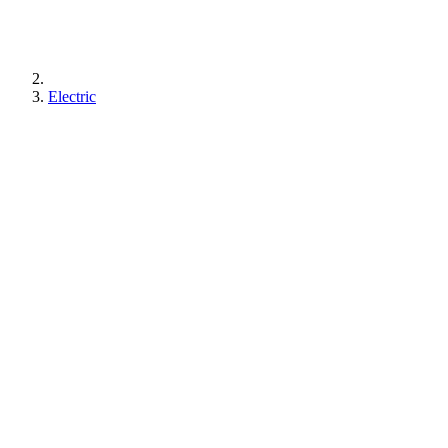
Electric