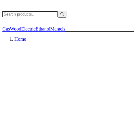
Gas
Wood
Electric
Ethanol
Mantels
Home