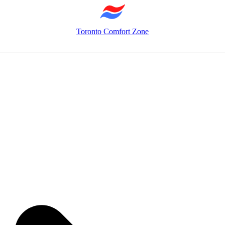
Toronto Comfort Zone