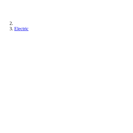
Electric