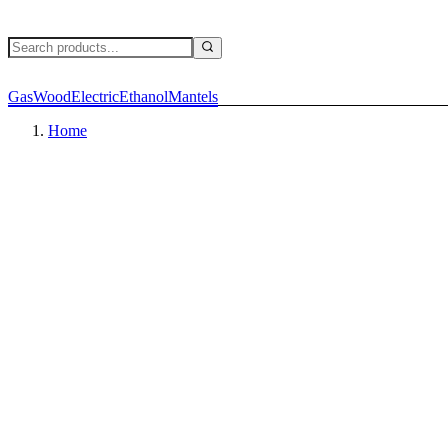
Gas
Wood
Electric
Ethanol
Mantels
Home