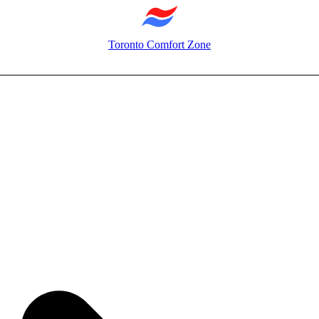
Toronto Comfort Zone