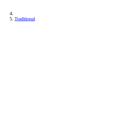
Traditional