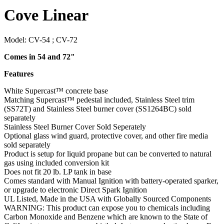
Cove Linear
Model:
CV-54 ; CV-72
Comes in 54 and 72"
Features
White Supercast™ concrete base
Matching Supercast™ pedestal included, Stainless Steel trim
(SS72T) and Stainless Steel burner cover (SS1264BC) sold
separately
Stainless Steel Burner Cover Sold Seperately
Optional glass wind guard, protective cover, and other fire media
sold separately
Product is setup for liquid propane but can be converted to natural
gas using included conversion kit
Does not fit 20 lb. LP tank in base
Comes standard with Manual Ignition with battery-operated sparker,
or upgrade to electronic Direct Spark Ignition
UL Listed, Made in the USA with Globally Sourced Components
WARNING: This product can expose you to chemicals including
Carbon Monoxide and Benzene which are known to the State of