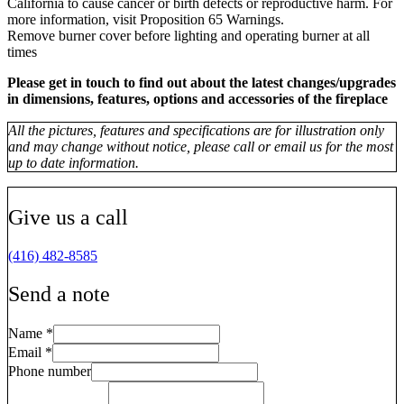
California to cause cancer or birth defects or reproductive harm. For
more information, visit Proposition 65 Warnings.
Remove burner cover before lighting and operating burner at all
times
Please get in touch to find out about the latest changes/upgrades
in dimensions, features, options and accessories of the fireplace
All the pictures, features and specifications are for illustration only
and may change without notice, please call or email us for the most
up to date information.
Give us a call
(416) 482-8585
Send a note
Name
*
Email
*
Phone number