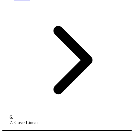
Cove Linear