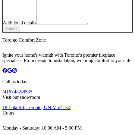
Additional details
Submit
Toronto Comfort Zone
Ignite your home's warmth with Toronto's premier fireplace
specialists. From design to installation, we bring comfort to your life.
Call us today
(416) 482-8585
Visit our showroom
18 Lola Rd, Toronto, ON M5P 1E4
Hours
Monday - Saturday:
10:00 AM - 5:00 PM