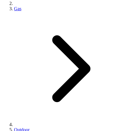
Gas
Outdoor