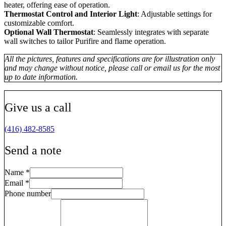
heater, offering ease of operation.
Thermostat Control and Interior Light
: Adjustable settings for
customizable comfort.
Optional Wall Thermostat
: Seamlessly integrates with separate
wall switches to tailor Purifire and flame operation.
All the pictures, features and specifications are for illustration only
and may change without notice, please call or email us for the most
up to date information.
Give us a call
(416) 482-8585
Send a note
Name
*
Email
*
Phone number