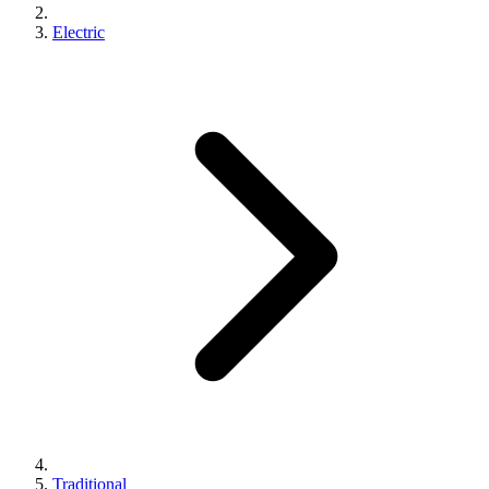
Electric
Traditional