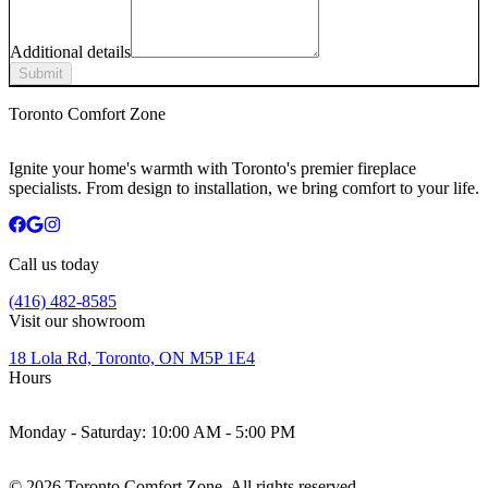
Additional details
Submit
Toronto Comfort Zone
Ignite your home's warmth with Toronto's premier fireplace
specialists. From design to installation, we bring comfort to your life.
Call us today
(416) 482-8585
Visit our showroom
18 Lola Rd, Toronto, ON M5P 1E4
Hours
Monday - Saturday:
10:00 AM - 5:00 PM
©
2026
Toronto Comfort Zone. All rights reserved.