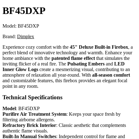
BF45DXP
Model:
BF45DXP
Brand:
Dimplex
Experience cozy comfort with the
45" Deluxe Built-in Firebox
, a
perfect blend of innovative technology and warmth. Enhance your
home ambiance with the
patented flame effect
that simulates the
inviting flicker of a real fire. The
Pulsating Embers
and
LED
Inner Glow Logs
create a mesmerizing visual, contributing to an
atmosphere of relaxation all year-round. With
all-season comfort
and customizable features, this firebox provides an elegant focal
point in any room.
Technical Specifications
Model
: BF45DXP
Purifire Air Treatment System
: Keeps your space fresh by
filtering airborne allergens.
Refractory Brick Interior
: Classic aesthetic that complements
authentic flame visuals.
Built-In Manual Switches
: Independent control for flame and