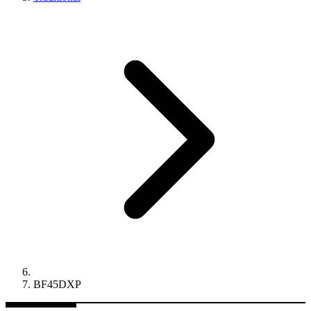
BF45DXP