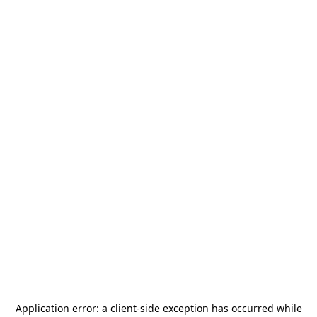
Application error: a
client
-side exception has occurred while