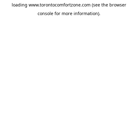
loading
www.torontocomfortzone.com
(see the
browser
console
for more information).