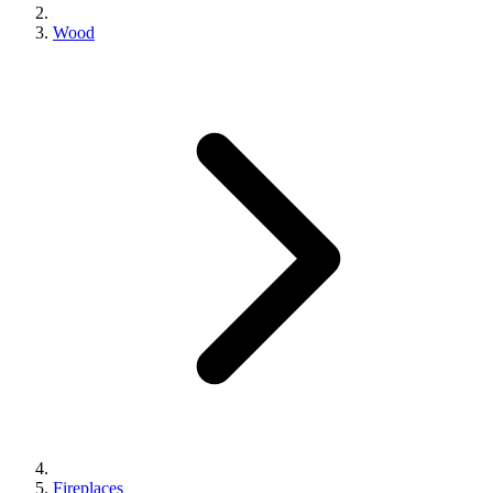
Wood
Fireplaces