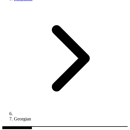
Georgian