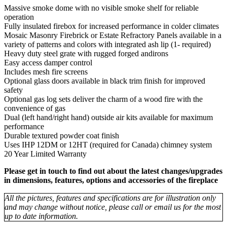
Massive smoke dome with no visible smoke shelf for reliable
operation
Fully insulated firebox for increased performance in colder climates
Mosaic Masonry Firebrick or Estate Refractory Panels available in a
variety of patterns and colors with integrated ash lip (1- required)
Heavy duty steel grate with rugged forged andirons
Easy access damper control
Includes mesh fire screens
Optional glass doors available in black trim finish for improved
safety
Optional gas log sets deliver the charm of a wood fire with the
convenience of gas
Dual (left hand/right hand) outside air kits available for maximum
performance
Durable textured powder coat finish
Uses IHP 12DM or 12HT (required for Canada) chimney system
20 Year Limited Warranty
Please get in touch to find out about the latest changes/upgrades
in dimensions, features, options and accessories of the fireplace
All the pictures, features and specifications are for illustration only
and may change without notice, please call or email us for the most
up to date information.