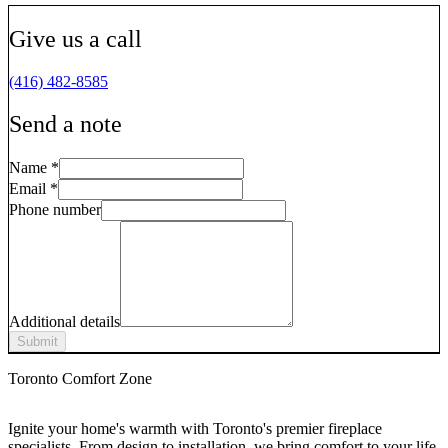
Give us a call
(416) 482-8585
Send a note
Name
*
Email
*
Phone number
Additional details
Submit
Toronto Comfort Zone
Ignite your home's warmth with Toronto's premier fireplace
specialists. From design to installation, we bring comfort to your life.