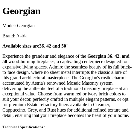
Georgian
Model:
Georgian
Brand:
Astria
Available sizes are36, 42 and 50"
Experience the grandeur and elegance of the
Georgian 36, 42, and
50
wood-burning fireplaces, a captivating centerpiece designed for
expansive living spaces. Admire the seamless beauty of its full brick-
to-face design, where no sheet metal interrupts the classic allure of
this grand architectural masterpiece. The Georgian's rustic charm is
accentuated by Astria's renowned Mosaic Masonry system,
delivering the authentic feel of a traditional masonry fireplace at an
exceptional value. Choose from warm red or ivory brick colors to
suit your decor, perfectly crafted in multiple elegant patterns, or opt
for premium Estate refractory liners available in Creamer,
Cappuccino, Grey, and Rust hues for additional refined texture and
detail, ensuring that your fireplace becomes the heart of your home.
Technical Specifications :