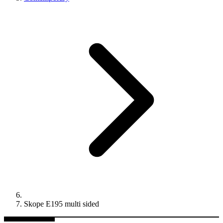
Skope E195 multi sided