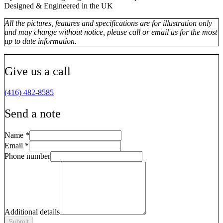
Designed & Engineered in the UK
All the pictures, features and specifications are for illustration only
and may change without notice, please call or email us for the most
up to date information.
Give us a call
(416) 482-8585
Send a note
Name
*
Email
*
Phone number
Additional details
Submit