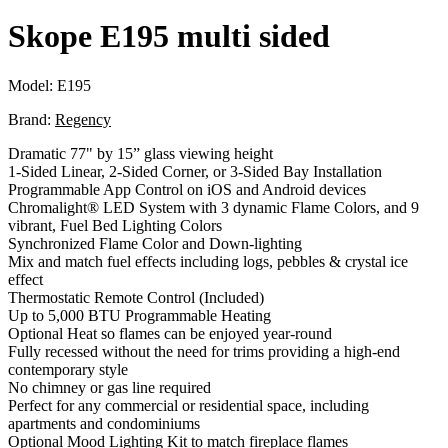
Skope E195 multi sided
Model:
E195
Brand:
Regency
Dramatic 77" by 15” glass viewing height
1-Sided Linear, 2-Sided Corner, or 3-Sided Bay Installation
Programmable App Control on iOS and Android devices
Chromalight® LED System with 3 dynamic Flame Colors, and 9
vibrant, Fuel Bed Lighting Colors
Synchronized Flame Color and Down-lighting
Mix and match fuel effects including logs, pebbles & crystal ice
effect
Thermostatic Remote Control (Included)
Up to 5,000 BTU Programmable Heating
Optional Heat so flames can be enjoyed year-round
Fully recessed without the need for trims providing a high-end
contemporary style
No chimney or gas line required
Perfect for any commercial or residential space, including
apartments and condominiums
Optional Mood Lighting Kit to match fireplace flames