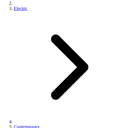
Electric
Contemporary