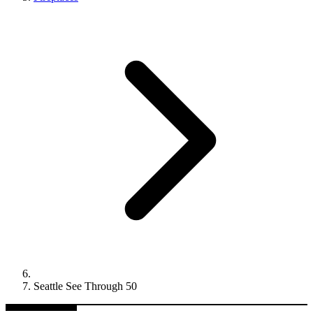
Seattle See Through 50