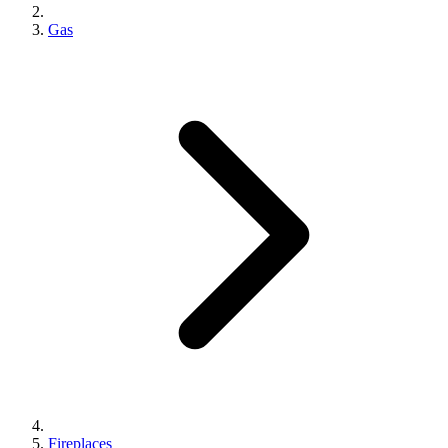
Gas
Fireplaces