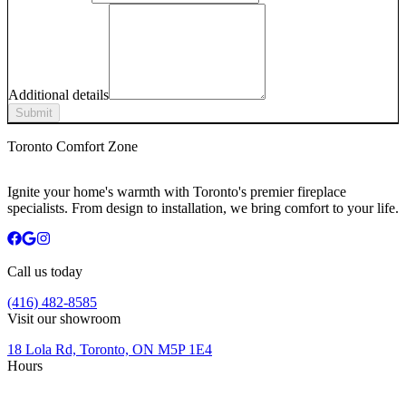
Additional details
Submit
Toronto Comfort Zone
Ignite your home's warmth with Toronto's premier fireplace
specialists. From design to installation, we bring comfort to your life.
Call us today
(416) 482-8585
Visit our showroom
18 Lola Rd, Toronto, ON M5P 1E4
Hours