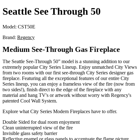
Seattle See Through 50
Model:
CST50E
Brand:
Regency
Medium See-Through Gas Fireplace
The Seattle See-Through 50” model is a stunning addition to our
extremely popular City Series Lineup. Enjoy unmatched City Views
from two rooms with our first see-through City Series designer gas
fireplace. Featuring all the exceptional features of our entire City
Series lineup, you can enjoy a frameless view of the fire (now from
two sides!), finish direct to the edge of the fireplace with any
material and hang TV's or artwork without worry with Regency's
patented Cool Wall System.
Explore what City Series Modern Fireplaces have to offer.
Double Sided for dual room enjoyment
Clean uninterrupted view of the fire
Invisible glass safety barrier
Reflective enamel or glass panels to accentuate the flame picture