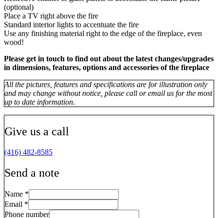
(optional)
Place a TV right above the fire
Standard interior lights to accentuate the fire
Use any finishing material right to the edge of the fireplace, even
wood!
Please get in touch to find out about the latest changes/upgrades
in dimensions, features, options and accessories of the fireplace
All the pictures, features and specifications are for illustration only
and may change without notice, please call or email us for the most
up to date information.
Give us a call
(416) 482-8585
Send a note
Name
*
Email
*
Phone number