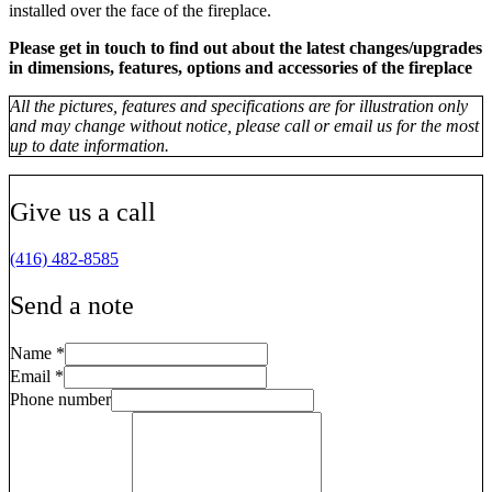
installed over the face of the fireplace.
Please get in touch to find out about the latest changes/upgrades
in dimensions, features, options and accessories of the fireplace
All the pictures, features and specifications are for illustration only
and may change without notice, please call or email us for the most
up to date information.
Give us a call
(416) 482-8585
Send a note
Name
*
Email
*
Phone number