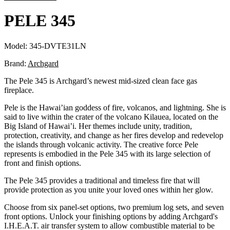
PELE 345
Model:
345-DVTE31LN
Brand:
Archgard
The Pele 345 is Archgard’s newest mid-sized clean face gas
fireplace.
Pele is the Hawai’ian goddess of fire, volcanos, and lightning. She is
said to live within the crater of the volcano Kilauea, located on the
Big Island of Hawai’i. Her themes include unity, tradition,
protection, creativity, and change as her fires develop and redevelop
the islands through volcanic activity. The creative force Pele
represents is embodied in the Pele 345 with its large selection of
front and finish options.
The Pele 345 provides a traditional and timeless fire that will
provide protection as you unite your loved ones within her glow.
Choose from six panel-set options, two premium log sets, and seven
front options. Unlock your finishing options by adding Archgard's
I.H.E.A.T. air transfer system to allow combustible material to be