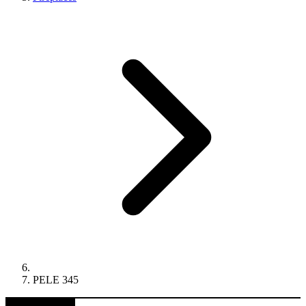
PELE 345