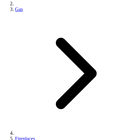
Gas
Fireplaces