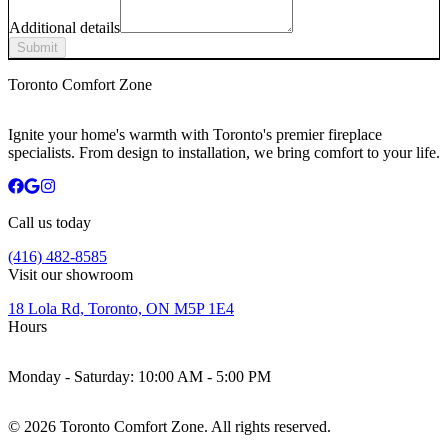
Additional details
Submit
Toronto Comfort Zone
Ignite your home's warmth with Toronto's premier fireplace
specialists. From design to installation, we bring comfort to your life.
Call us today
(416) 482-8585
Visit our showroom
18 Lola Rd, Toronto, ON M5P 1E4
Hours
Monday - Saturday:
10:00 AM - 5:00 PM
©
2026
Toronto Comfort Zone. All rights reserved.