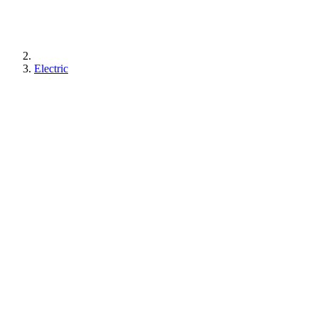
Electric