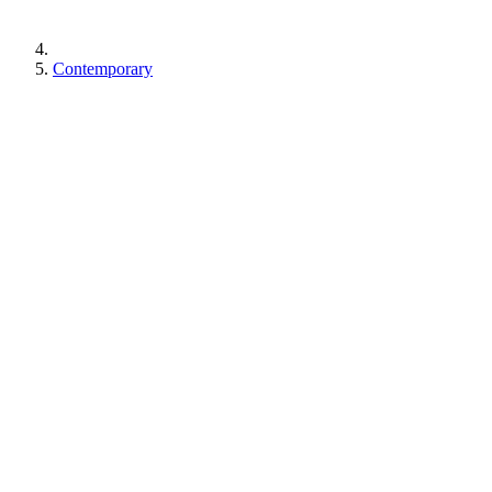
Contemporary