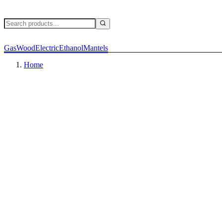
Gas
Wood
Electric
Ethanol
Mantels
Home