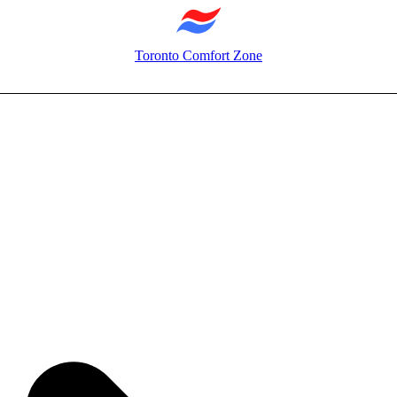
Toronto Comfort Zone