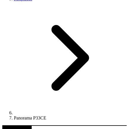
Panorama P33CE