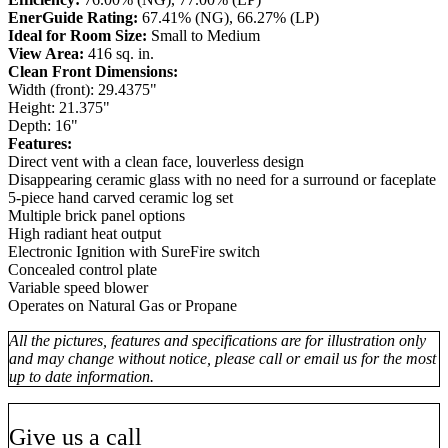
EnerGuide Rating:
67.41% (NG), 66.27% (LP)
Ideal for Room Size:
Small to Medium
View Area:
416 sq. in.
Clean Front Dimensions:
Width (front): 29.4375"
Height: 21.375"
Depth: 16"
Features:
Direct vent with a clean face, louverless design
Disappearing ceramic glass with no need for a surround or faceplate
5-piece hand carved ceramic log set
Multiple brick panel options
High radiant heat output
Electronic Ignition with SureFire switch
Concealed control plate
Variable speed blower
Operates on Natural Gas or Propane
All the pictures, features and specifications are for illustration only
and may change without notice, please call or email us for the most
up to date information.
Give us a call