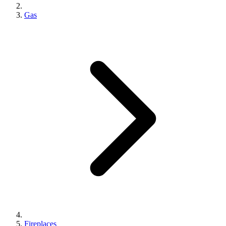
Gas
Fireplaces