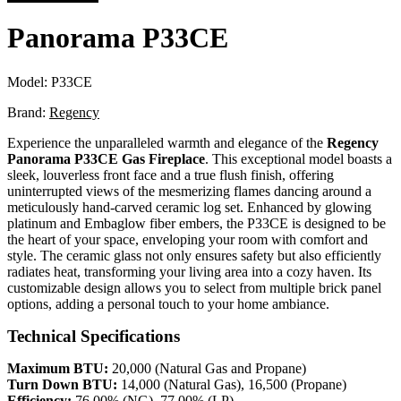
Panorama P33CE
Model:
P33CE
Brand:
Regency
Experience the unparalleled warmth and elegance of the
Regency
Panorama P33CE Gas Fireplace
. This exceptional model boasts a
sleek, louverless front face and a true flush finish, offering
uninterrupted views of the mesmerizing flames dancing around a
meticulously hand-carved ceramic log set. Enhanced by glowing
platinum and Embaglow fiber embers, the P33CE is designed to be
the heart of your space, enveloping your room with comfort and
style. The ceramic glass not only ensures safety but also efficiently
radiates heat, transforming your living area into a cozy haven. Its
customizable design allows you to select from multiple brick panel
options, adding a personal touch to your home ambiance.
Technical Specifications
Maximum BTU:
20,000 (Natural Gas and Propane)
Turn Down BTU:
14,000 (Natural Gas), 16,500 (Propane)
Efficiency:
76.00% (NG), 77.00% (LP)