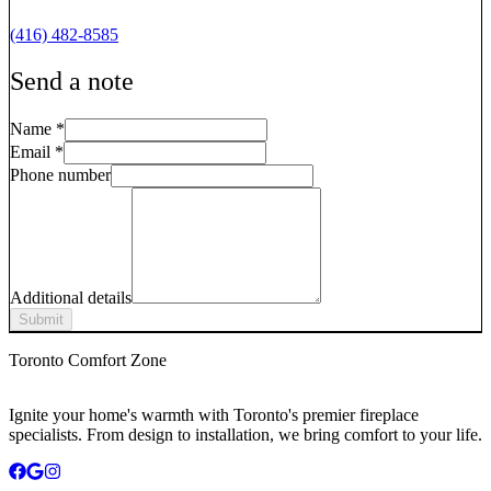
(416) 482-8585
Send a note
Name
*
Email
*
Phone number
Additional details
Submit
Toronto Comfort Zone
Ignite your home's warmth with Toronto's premier fireplace
specialists. From design to installation, we bring comfort to your life.