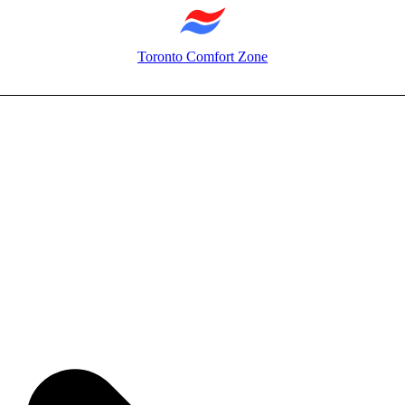
Toronto Comfort Zone