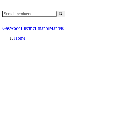
Gas
Wood
Electric
Ethanol
Mantels
Home