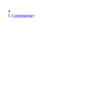
Contemporary