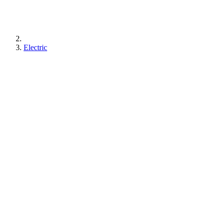
Electric