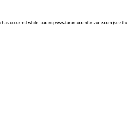
n has occurred while loading
www.torontocomfortzone.com
(see th