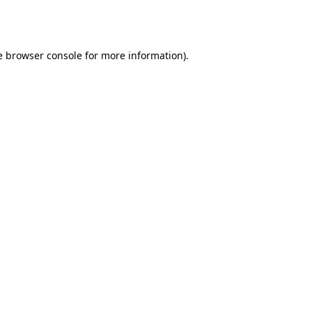
e
browser console
for more information).