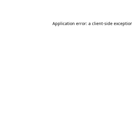
Application error: a
client
-side exceptio