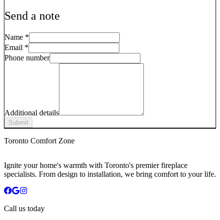
Send a note
Name
*
Email
*
Phone number
Additional details
Submit
Toronto Comfort Zone
Ignite your home's warmth with Toronto's premier fireplace
specialists. From design to installation, we bring comfort to your life.
Call us today