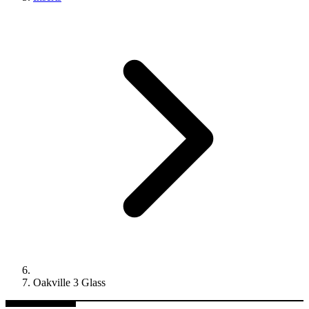
Oakville 3 Glass