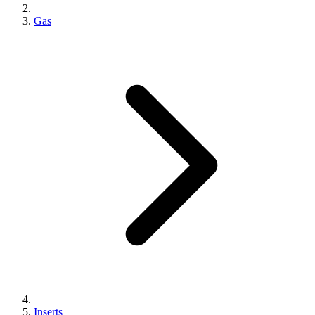
Gas
Inserts