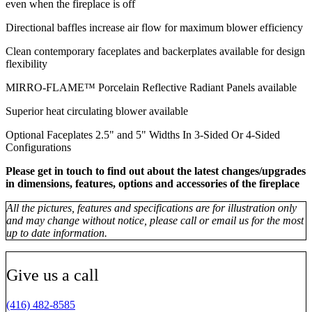
even when the fireplace is off
Directional baffles increase air flow for maximum blower efficiency
Clean contemporary faceplates and backerplates available for design
flexibility
MIRRO-FLAME™ Porcelain Reflective Radiant Panels available
Superior heat circulating blower available
Optional Faceplates 2.5" and 5" Widths In 3-Sided Or 4-Sided
Configurations
Please get in touch to find out about the latest changes/upgrades
in dimensions, features, options and accessories of the fireplace
All the pictures, features and specifications are for illustration only
and may change without notice, please call or email us for the most
up to date information.
Give us a call
(416) 482-8585