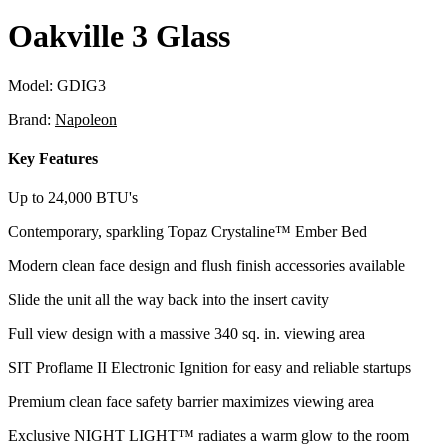
Oakville 3 Glass
Model:
GDIG3
Brand:
Napoleon
Key Features
Up to 24,000 BTU's
Contemporary, sparkling Topaz Crystaline™ Ember Bed
Modern clean face design and flush finish accessories available
Slide the unit all the way back into the insert cavity
Full view design with a massive 340 sq. in. viewing area
SIT Proflame II Electronic Ignition for easy and reliable startups
Premium clean face safety barrier maximizes viewing area
Exclusive NIGHT LIGHT™ radiates a warm glow to the room