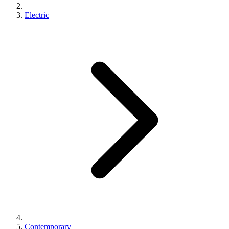
Electric
Contemporary