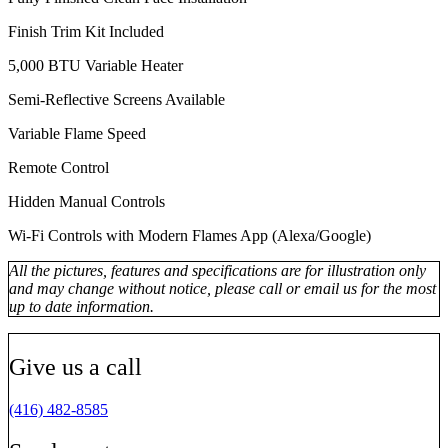
Finish Trim Kit Included
5,000 BTU Variable Heater
Semi-Reflective Screens Available
Variable Flame Speed
Remote Control
Hidden Manual Controls
Wi-Fi Controls with Modern Flames App (Alexa/Google)
All the pictures, features and specifications are for illustration only
and may change without notice, please call or email us for the most
up to date information.
Give us a call
(416) 482-8585