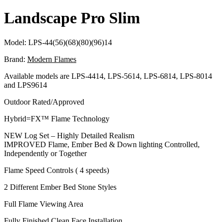
Landscape Pro Slim
Model:
LPS-44(56)(68)(80)(96)14
Brand:
Modern Flames
Available models are LPS-4414, LPS-5614, LPS-6814, LPS-8014
and LPS9614
Outdoor Rated/Approved
Hybrid=FX™ Flame Technology
NEW Log Set – Highly Detailed Realism
IMPROVED Flame, Ember Bed & Down lighting Controlled,
Independently or Together
Flame Speed Controls ( 4 speeds)
2 Different Ember Bed Stone Styles
Full Flame Viewing Area
Fully Finished Clean Face Installation