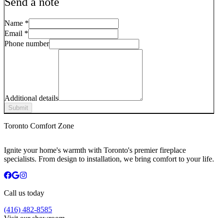
Send a note
Name
*
Email
*
Phone number
Additional details
Submit
Toronto Comfort Zone
Ignite your home's warmth with Toronto's premier fireplace
specialists. From design to installation, we bring comfort to your life.
Call us today
(416) 482-8585