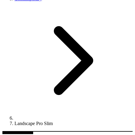
Landscape Pro Slim