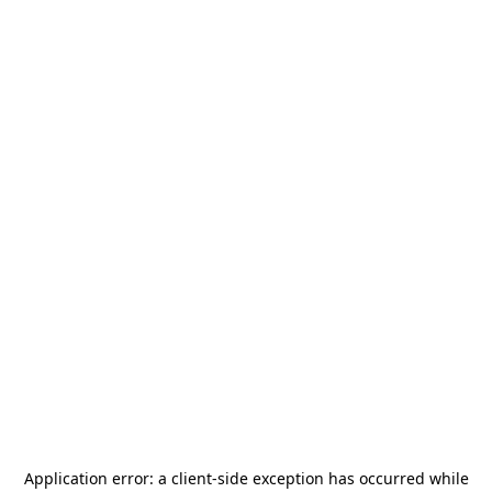
Application error: a
client
-side exception has occurred while