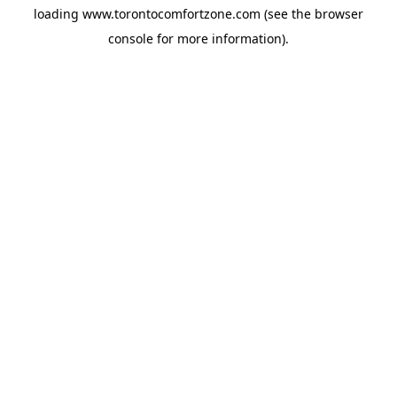
loading
www.torontocomfortzone.com
(see the
browser
console
for more information).