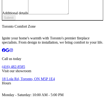
Additional details
Submit
Toronto Comfort Zone
Ignite your home's warmth with Toronto's premier fireplace
specialists. From design to installation, we bring comfort to your life.
Call us today
(416) 482-8585
Visit our showroom
18 Lola Rd, Toronto, ON M5P 1E4
Hours
Monday - Saturday:
10:00 AM - 5:00 PM