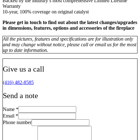
Backed by the industry’s most comprehensive Limited Lifetime
Warranty
10-year, 100% coverage on original catalyst
Please get in touch to find out about the latest changes/upgrades
in dimensions, features, options and accessories of the fireplace
All the pictures, features and specifications are for illustration only
and may change without notice, please call or email us for the most
up to date information.
Give us a call
(416) 482-8585
Send a note
Name
*
Email
*
Phone number