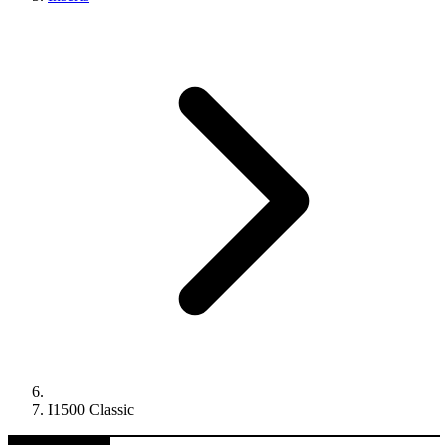
I1500 Classic