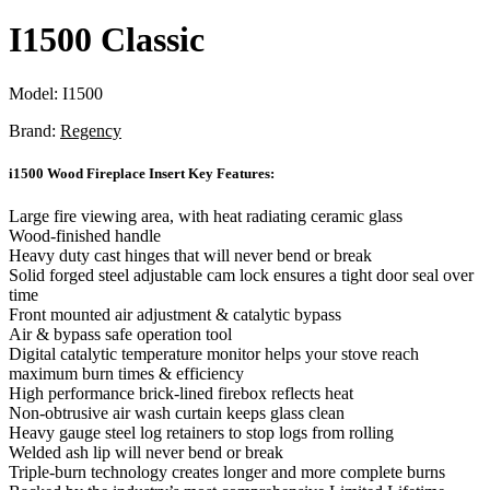
I1500 Classic
Model:
I1500
Brand:
Regency
i1500 Wood Fireplace Insert Key Features:
Large fire viewing area, with heat radiating ceramic glass
Wood-finished handle
Heavy duty cast hinges that will never bend or break
Solid forged steel adjustable cam lock ensures a tight door seal over
time
Front mounted air adjustment & catalytic bypass
Air & bypass safe operation tool
Digital catalytic temperature monitor helps your stove reach
maximum burn times & efficiency
High performance brick-lined firebox reflects heat
Non-obtrusive air wash curtain keeps glass clean
Heavy gauge steel log retainers to stop logs from rolling
Welded ash lip will never bend or break
Triple-burn technology creates longer and more complete burns