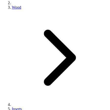
Wood
Inserts