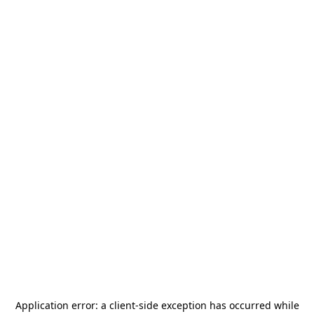
Application error: a
client
-side exception has occurred while