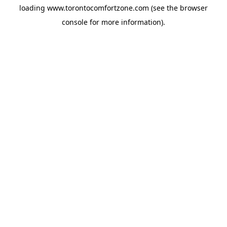
loading
www.torontocomfortzone.com
(see the
browser
console
for more information).