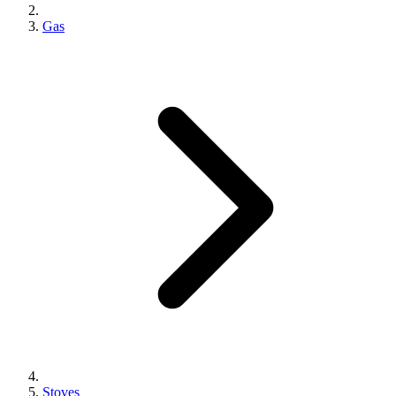
Gas
Stoves