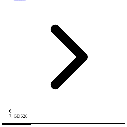
GDS28