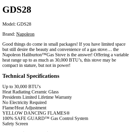
GDS28
Model:
GDS28
Brand:
Napoleon
Good things do come in small packages! If you have limited space
but still desire the beauty and convenience of a gas stove… the
Napoleon Haliburton™Gas Stove is the answer! Offering a variable
heat range up to as much as 30,000 BTU’s, this stove may be
compact in stature, but not in power!
Technical Specifications
Up to 30,000 BTU's
Heat Radiating Ceramic Glass
Presidents Limited Lifetime Warranty
No Electricity Required
Flame/Heat Adjustment
YELLOW DANCING FLAMES®
100% SAFE GUARD™ Gas Control System
Safety Screen