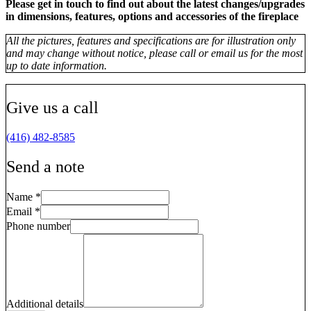
Please get in touch to find out about the latest changes/upgrades
in dimensions, features, options and accessories of the fireplace
All the pictures, features and specifications are for illustration only
and may change without notice, please call or email us for the most
up to date information.
Give us a call
(416) 482-8585
Send a note
Name
*
Email
*
Phone number
Additional details