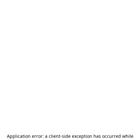
Application error: a
client
-side exception has occurred while