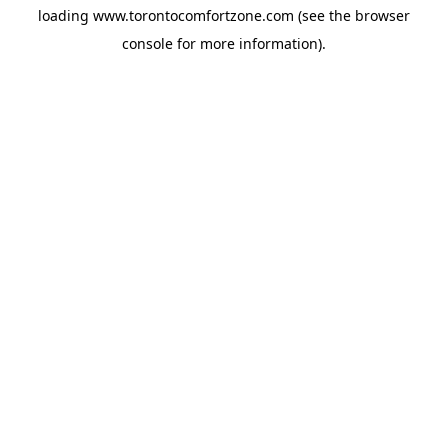
loading
www.torontocomfortzone.com
(see the
browser
console
for more information).