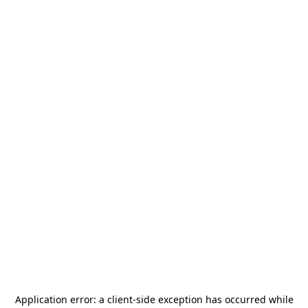
Application error: a
client
-side exception has occurred while