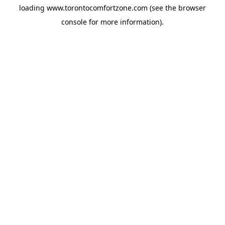
loading
www.torontocomfortzone.com
(see the
browser
console
for more information).