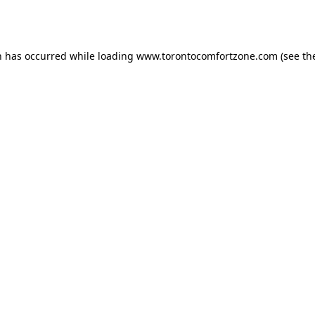
n has occurred while loading
www.torontocomfortzone.com
(see th