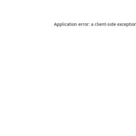
Application error: a
client
-side exceptio