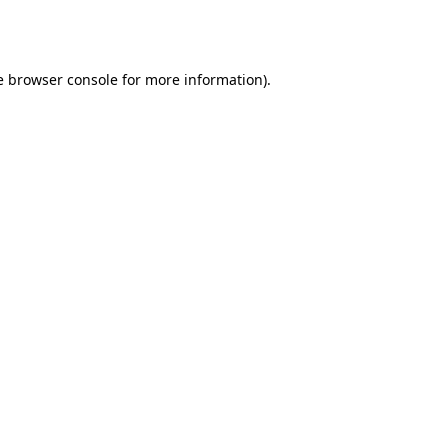
e
browser console
for more information).