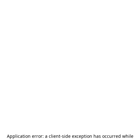
Application error: a
client
-side exception has occurred while