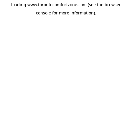
loading
www.torontocomfortzone.com
(see the
browser
console
for more information).