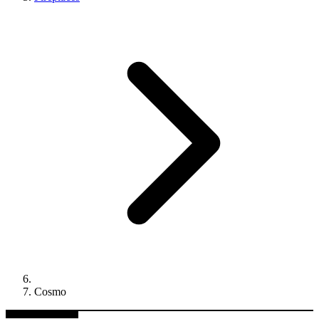
Cosmo