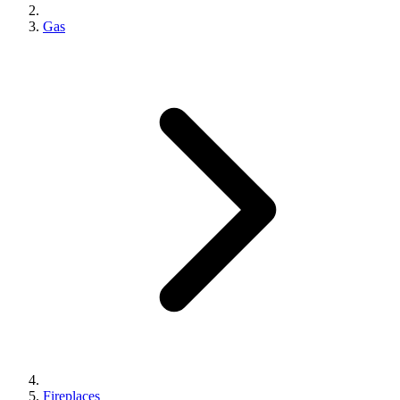
Gas
Fireplaces