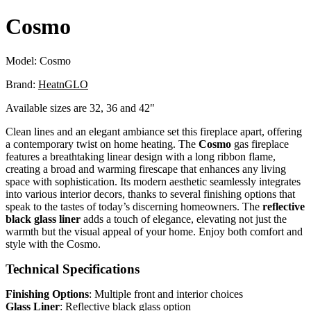
Cosmo
Model:
Cosmo
Brand:
HeatnGLO
Available sizes are 32, 36 and 42"
Clean lines and an elegant ambiance set this fireplace apart, offering
a contemporary twist on home heating. The
Cosmo
gas fireplace
features a breathtaking linear design with a long ribbon flame,
creating a broad and warming firescape that enhances any living
space with sophistication. Its modern aesthetic seamlessly integrates
into various interior decors, thanks to several finishing options that
speak to the tastes of today’s discerning homeowners. The
reflective
black glass liner
adds a touch of elegance, elevating not just the
warmth but the visual appeal of your home. Enjoy both comfort and
style with the Cosmo.
Technical Specifications
Finishing Options
: Multiple front and interior choices
Glass Liner
: Reflective black glass option