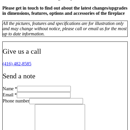
Please get in touch to find out about the latest changes/upgrades
in dimensions, features, options and accessories of the fireplace
All the pictures, features and specifications are for illustration only
and may change without notice, please call or email us for the most
up to date information.
Give us a call
(416) 482-8585
Send a note
Name
*
Email
*
Phone number