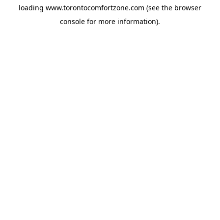
loading
www.torontocomfortzone.com
(see the
browser
console
for more information).