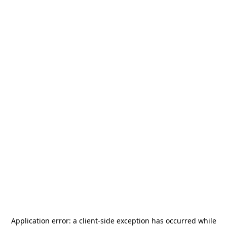
Application error: a
client
-side exception has occurred while