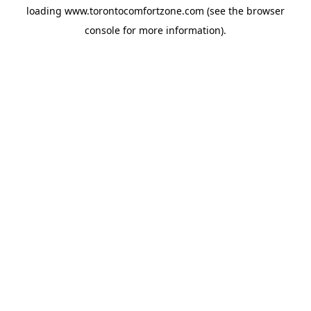
loading
www.torontocomfortzone.com
(see the
browser
console
for more information).