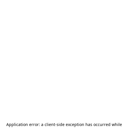
Application error: a
client
-side exception has occurred while