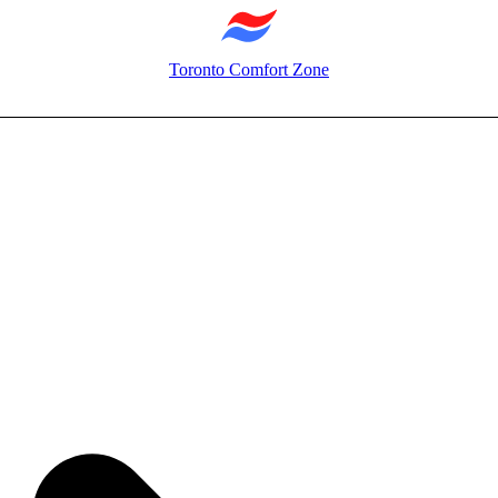
Toronto Comfort Zone