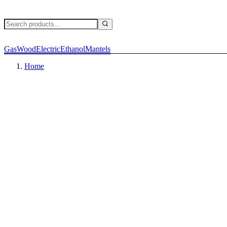
Gas
Wood
Electric
Ethanol
Mantels
Home