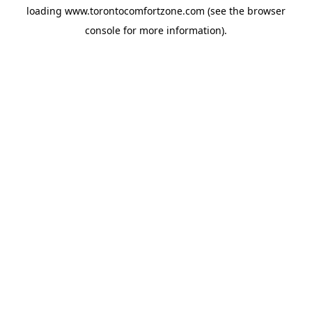
loading
www.torontocomfortzone.com
(see the
browser
console
for more information).