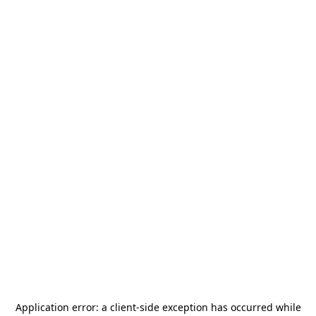
Application error: a
client
-side exception has occurred while