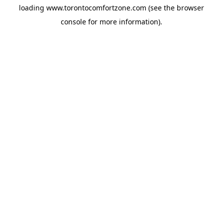
loading
www.torontocomfortzone.com
(see the
browser
console
for more information).