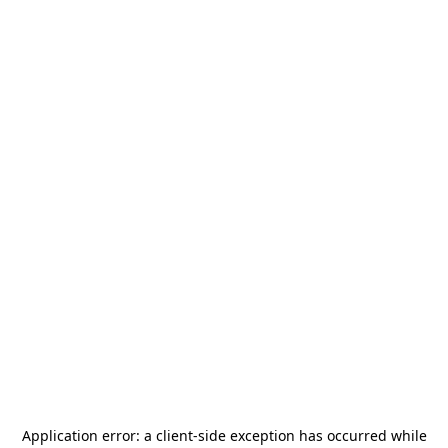
Application error: a
client
-side exception has occurred while