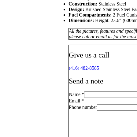
Construction:
Stainless Steel
Design:
Brushed Stainless Steel F
Fuel Compartments:
2 Fuel Canis
Dimensions:
Height: 23.6" (600mm
All the pictures, features and speci
please call or email us for the most
Give us a call
(416) 482-8585
Send a note
Name
*
Email
*
Phone number