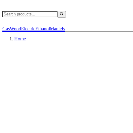
Gas
Wood
Electric
Ethanol
Mantels
Home