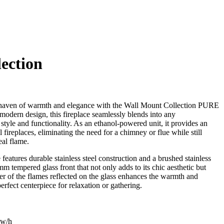
ection
a haven of warmth and elegance with the Wall Mount Collection PURE
 modern design, this fireplace seamlessly blends into any
style and functionality. As an ethanol-powered unit, it provides an
al fireplaces, eliminating the need for a chimney or flue while still
eal flame.
 features durable stainless steel construction and a brushed stainless
m tempered glass front that not only adds to its chic aesthetic but
ker of the flames reflected on the glass enhances the warmth and
rfect centerpiece for relaxation or gathering.
Kw/h