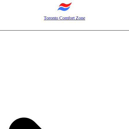
Toronto Comfort Zone