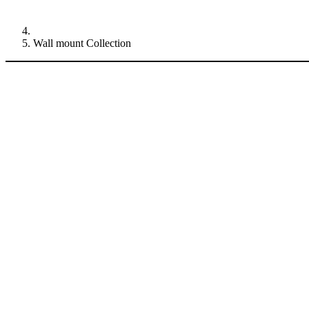
Wall mount Collection