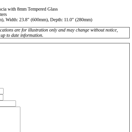
ascia with 8mm Tempered Glass
ters
), Width: 23.8" (600mm), Depth: 11.0" (280mm)
fications are for illustration only and may change without notice,
 up to date information.