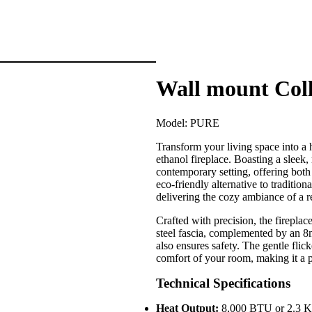
Wall mount Coll
Model:
PURE
Transform your living space into 
ethanol fireplace. Boasting a sleek,
contemporary setting, offering both 
eco-friendly alternative to tradition
delivering the cozy ambiance of a r
Crafted with precision, the fireplace
steel fascia, complemented by an 8m
also ensures safety. The gentle flic
comfort of your room, making it a pe
Technical Specifications
Heat Output:
8,000 BTU or 2.3 