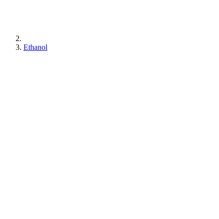
Ethanol