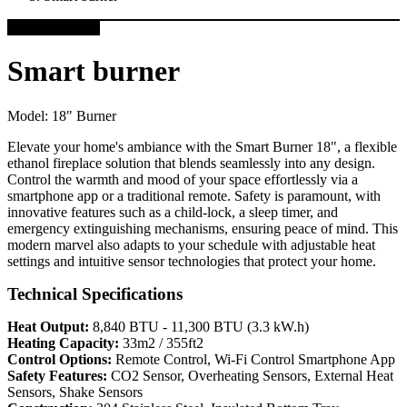
Smart burner
Model:
18" Burner
Elevate your home's ambiance with the Smart Burner 18", a flexible
ethanol fireplace solution that blends seamlessly into any design.
Control the warmth and mood of your space effortlessly via a
smartphone app or a traditional remote. Safety is paramount, with
innovative features such as a child-lock, a sleep timer, and
emergency extinguishing mechanisms, ensuring peace of mind. This
modern marvel also adapts to your schedule with adjustable heat
settings and intuitive sensor technologies that protect your home.
Technical Specifications
Heat Output:
8,840 BTU - 11,300 BTU (3.3 kW.h)
Heating Capacity:
33m2 / 355ft2
Control Options:
Remote Control, Wi-Fi Control Smartphone App
Safety Features:
CO2 Sensor, Overheating Sensors, External Heat
Sensors, Shake Sensors