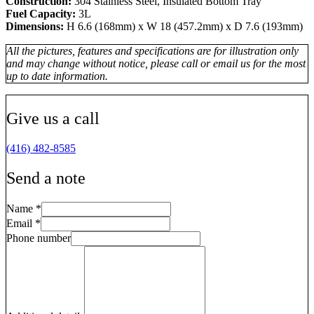
Construction:
304 Stainless Steel, Insulated Bottom Tray
Fuel Capacity:
3L
Dimensions:
H 6.6 (168mm) x W 18 (457.2mm) x D 7.6 (193mm)
All the pictures, features and specifications are for illustration only
and may change without notice, please call or email us for the most
up to date information.
Give us a call
(416) 482-8585
Send a note
Name
*
Email
*
Phone number