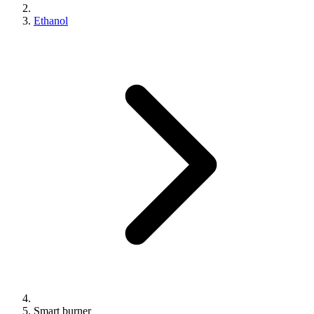
Ethanol
Smart burner