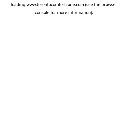
loading
www.torontocomfortzone.com
(see the
browser
console
for more information).