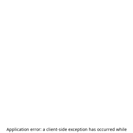
Application error: a
client
-side exception has occurred while