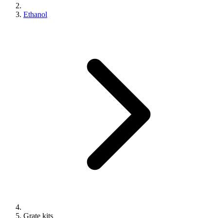
Ethanol
Grate kits