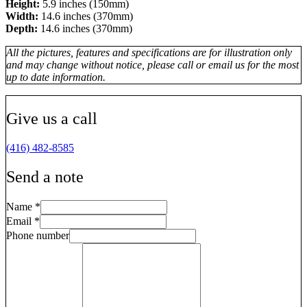
Height:
5.9 inches (150mm)
Width:
14.6 inches (370mm)
Depth:
14.6 inches (370mm)
All the pictures, features and specifications are for illustration only
and may change without notice, please call or email us for the most
up to date information.
Give us a call
(416) 482-8585
Send a note
Name
*
Email
*
Phone number