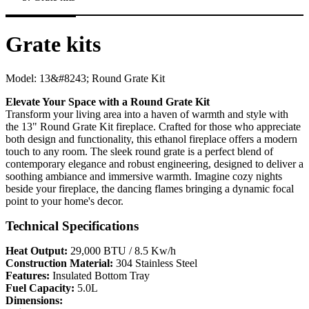
Grate kits
Model:
13&#8243; Round Grate Kit
Elevate Your Space with a Round Grate Kit
Transform your living area into a haven of warmth and style with
the 13" Round Grate Kit fireplace. Crafted for those who appreciate
both design and functionality, this ethanol fireplace offers a modern
touch to any room. The sleek round grate is a perfect blend of
contemporary elegance and robust engineering, designed to deliver a
soothing ambiance and immersive warmth. Imagine cozy nights
beside your fireplace, the dancing flames bringing a dynamic focal
point to your home's decor.
Technical Specifications
Heat Output:
29,000 BTU / 8.5 Kw/h
Construction Material:
304 Stainless Steel
Features:
Insulated Bottom Tray
Fuel Capacity:
5.0L
Dimensions: