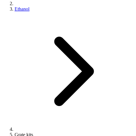
Ethanol
Grate kits