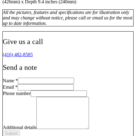
(426mm) x Depth 9.4 inches (240mm)
All the pictures, features and specifications are for illustration only
and may change without notice, please call or email us for the most
up to date information.
Give us a call
(416) 482-8585
Send a note
Name
*
Email
*
Phone number
Additional details
Submit