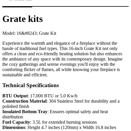
Grate kits
Model:
16&#8243; Grate Kit
Experience the warmth and elegance of a fireplace without the
hassle of traditional fuel types. This 16-inch Grate Kit not only
offers a clean and eco-friendly heating solution but also enhances
the ambiance of any space with its contemporary design. Imagine
the cozy gatherings and serene evenings you'll enjoy with the
comforting flicker of flames, all while knowing your fireplace is
sustainable and efficient.
Technical Specifications
BTU Output
: 17,000 BTU or 5.0 Kw/h
Construction Material
: 304 Stainless Steel for durability and a
polished finish
Insulated Bottom Tray
: Ensures optimal safety and heat
distribution
Fuel Capacity
: 3.5L for extended burning sessions
Dimensions
: Height 4.7 inches (120mm) x Width 16.8 inches