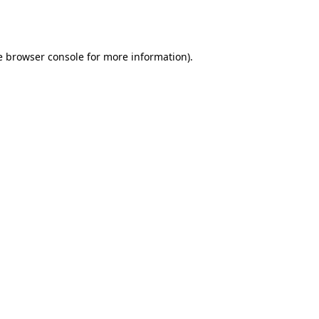
e
browser console
for more information).