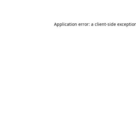
Application error: a
client
-side exceptio