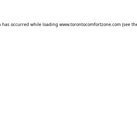
n has occurred while loading
www.torontocomfortzone.com
(see th