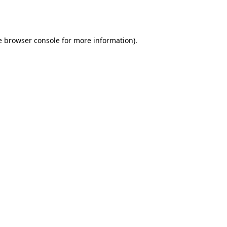
e
browser console
for more information).