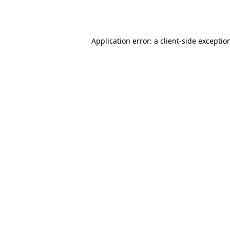
Application error: a
client
-side exceptio