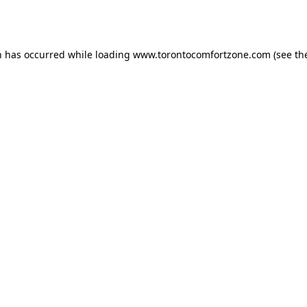
n has occurred while loading
www.torontocomfortzone.com
(see th