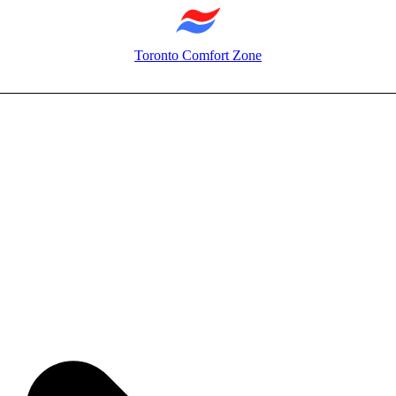
Toronto Comfort Zone