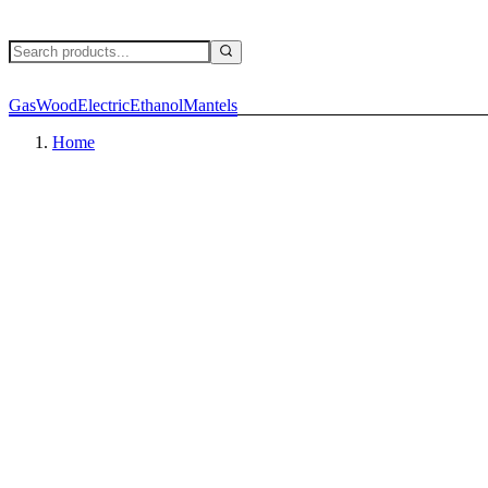
Gas
Wood
Electric
Ethanol
Mantels
Home